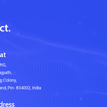
ct.
at
About Cyber Peace Corps
MIG,
Address:
B-55 MIG, Ranchi Jharkhan
jpath,
India
 Colony,
Phone:
(+91) 82350 58865
nd, Pin- 834002, India
Email
:
cpc@cyberpeace.net
dress