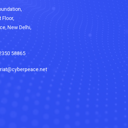
undation,
 Floor,
ce, New Delhi,
82350 58865
riat@cyberpeace.net