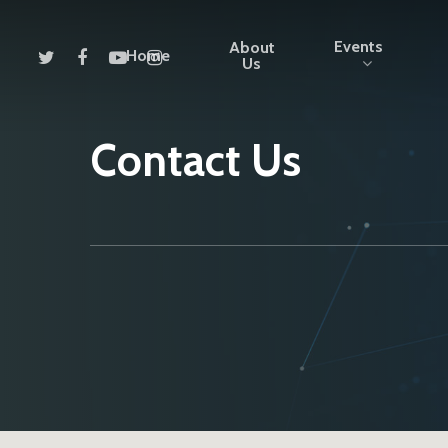
Events
About
Home
Us
Contact Us
Hit enter to search or ESC to close