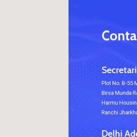
Conta
Secretari
Plot No. B-55 
Birsa Munda Ra
Harmu Housing
Ranchi Jharkha
Delhi Ad