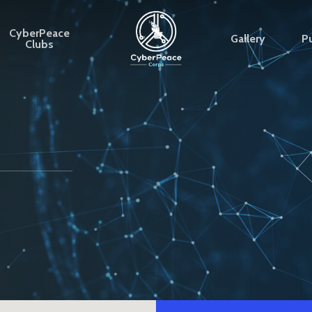
CyberPeace
Gallery
Pu
Clubs