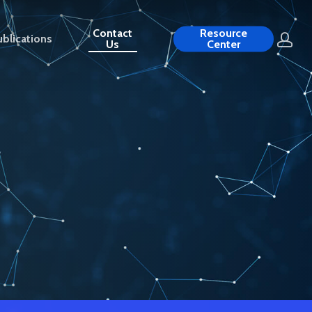
Contact
Resource
blications
Us
Center