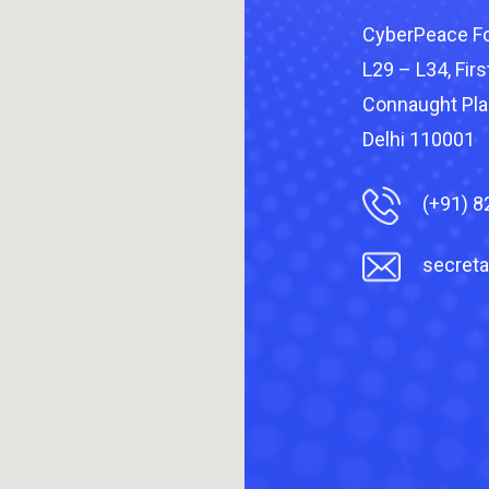
CyberPeace Fo
L29 – L34, First
Connaught Pla
Delhi 110001
(+91) 
secreta