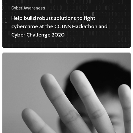
Cyber Awareness
Help build robust solutions to fight
cybercrime at the CCTNS Hackathon and
Cyber Challenge 2020