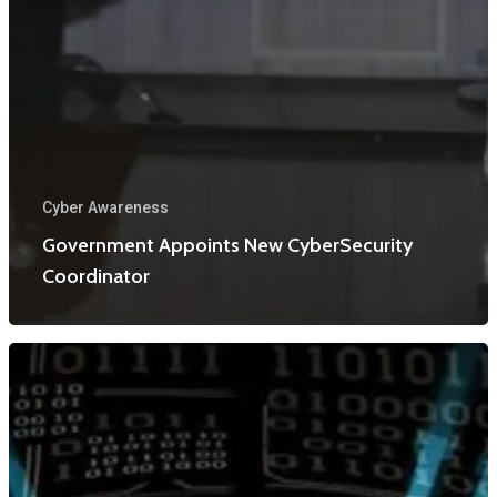
Cyber Awareness
Government Appoints New CyberSecurity
Coordinator