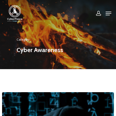
Hit enter to search or ESC to close
Category
Cyber Awareness