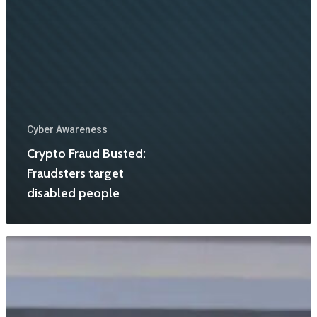
Cyber Awareness
Crypto Fraud Busted:
Fraudsters target
disabled people
Home
About Us
Events