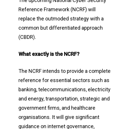
The upcoming National Cyber Security
Reference Framework (NCRF) will
replace the outmoded strategy with a
common but differentiated approach
(CBDR).
What exactly is the NCRF?
The NCRF intends to provide a complete
reference for essential sectors such as
banking, telecommunications, electricity
and energy, transportation, strategic and
government firms, and healthcare
organisations. It will give significant
guidance on internet governance,