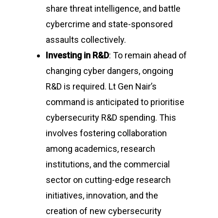
share threat intelligence, and battle
Gallery
Conducted by Volunte
cybercrime and state-sponsored
Publications
assaults collectively.
Contact Us
Investing in R&D
: To remain ahead of
changing cyber dangers, ongoing
Resource Center
R&D is required. Lt Gen Nair’s
command is anticipated to prioritise
cybersecurity R&D spending. This
About Cyber Peace Cor
involves fostering collaboration
Address:
B-55 MIG, Ran
among academics, research
Jharkhand, India
institutions, and the commercial
Phone:
(+91) 82350 58
sector on cutting-edge research
Email
:
cpc@cyberpeace
initiatives, innovation, and the
creation of new cybersecurity