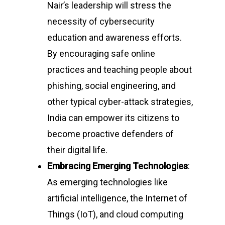
Nair’s leadership will stress the
necessity of cybersecurity
education and awareness efforts.
By encouraging safe online
practices and teaching people about
phishing, social engineering, and
other typical cyber-attack strategies,
India can empower its citizens to
become proactive defenders of
their digital life.
Embracing Emerging Technologies
:
As emerging technologies like
artificial intelligence, the Internet of
Things (IoT), and cloud computing