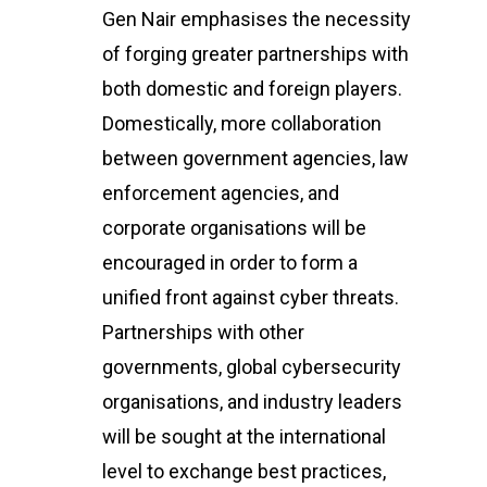
Gen Nair emphasises the necessity
of forging greater partnerships with
both domestic and foreign players.
Domestically, more collaboration
between government agencies, law
enforcement agencies, and
corporate organisations will be
encouraged in order to form a
unified front against cyber threats.
Home
Partnerships with other
About Us
governments, global cybersecurity
organisations, and industry leaders
Events
will be sought at the international
CyberPeace Clubs
Events scheduled at C
level to exchange best practices,