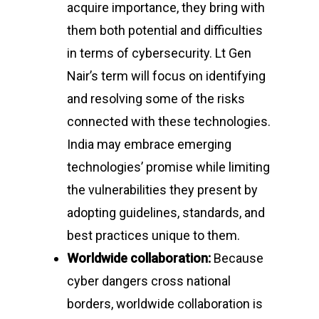
acquire importance, they bring with
them both potential and difficulties
in terms of cybersecurity. Lt Gen
Nair’s term will focus on identifying
and resolving some of the risks
connected with these technologies.
India may embrace emerging
technologies’ promise while limiting
the vulnerabilities they present by
adopting guidelines, standards, and
best practices unique to them.
Worldwide collaboration:
Because
cyber dangers cross national
borders, worldwide collaboration is