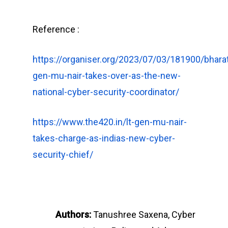
Reference :
https://organiser.org/2023/07/03/181900/bharat
gen-mu-nair-takes-over-as-the-new-
national-cyber-security-coordinator/
https://www.the420.in/lt-gen-mu-nair-
takes-charge-as-indias-new-cyber-
security-chief/
Authors:
Tanushree Saxena, Cyber