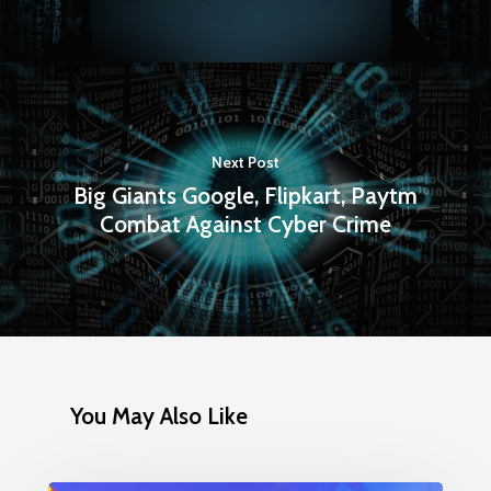
Next Post
Big Giants Google, Flipkart, Paytm
Combat Against Cyber Crime
You May Also Like