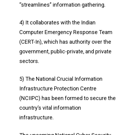
“streamlines” information gathering.
4) It collaborates with the Indian
Computer Emergency Response Team
(CERT-In), which has authority over the
government, public-private, and private
sectors.
5) The National Crucial Information
Infrastructure Protection Centre
(NCIIPC) has been formed to secure the
country’s vital information
infrastructure.