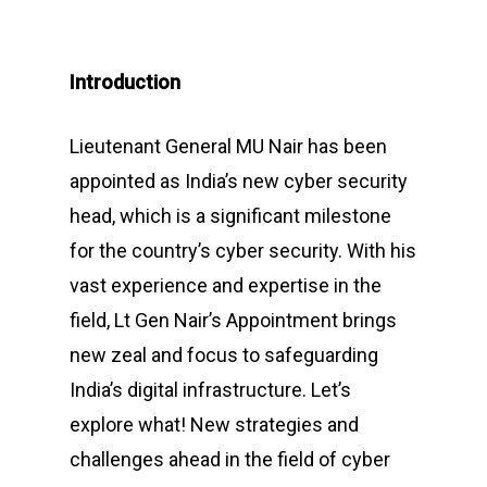
Introduction
Lieutenant General MU Nair has been
appointed as India’s new cyber security
head, which is a significant milestone
for the country’s cyber security. With his
vast experience and expertise in the
field, Lt Gen Nair’s Appointment brings
new zeal and focus to safeguarding
India’s digital infrastructure. Let’s
explore what! New strategies and
challenges ahead in the field of cyber