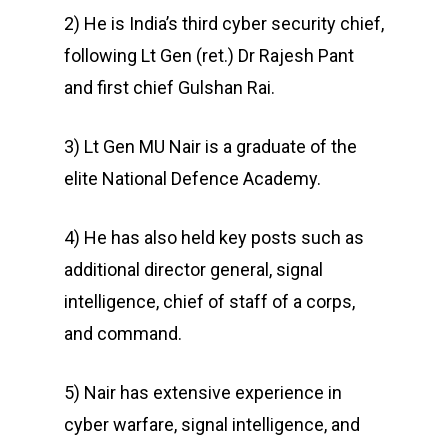
2) He is India’s third cyber security chief,
following Lt Gen (ret.) Dr Rajesh Pant
and first chief Gulshan Rai.
3) Lt Gen MU Nair is a graduate of the
elite National Defence Academy.
4) He has also held key posts such as
additional director general, signal
intelligence, chief of staff of a corps,
and command.
5) Nair has extensive experience in
cyber warfare, signal intelligence, and