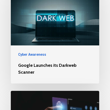
Cyber Awareness
Google Launches its Darkweb
Scanner