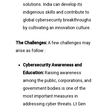
solutions. India can develop its
indigenous skills and contribute to
global cybersecurity breakthroughs
by cultivating an innovation culture.
The Challenges:
A few challenges may
arise as follow :
Cybersecurity Awareness and
Education:
Raising awareness
among the public, corporations, and
government bodies is one of the
most important measures in
addressing cyber threats. Lt Gen