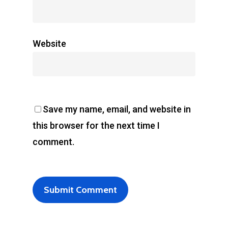
Website
Save my name, email, and website in
this browser for the next time I
comment.