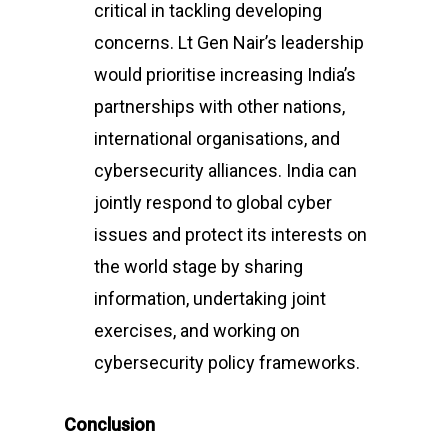
critical in tackling developing
concerns. Lt Gen Nair’s leadership
would prioritise increasing India’s
partnerships with other nations,
international organisations, and
cybersecurity alliances. India can
jointly respond to global cyber
issues and protect its interests on
the world stage by sharing
information, undertaking joint
exercises, and working on
cybersecurity policy frameworks.
Conclusion