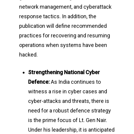
network management, and cyberattack
response tactics. In addition, the
publication will define recommended
practices for recovering and resuming
operations when systems have been
hacked.
Strengthening National Cyber
Defence:
As India continues to
witness a rise in cyber cases and
cyber-attacks and threats, there is
need for a robust defence strategy
is the prime focus of Lt. Gen Nair.
Under his leadership, it is anticipated