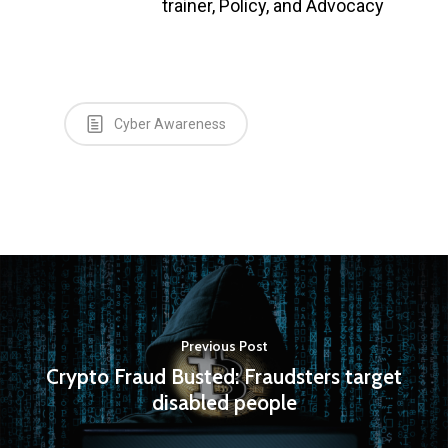
trainer, Policy, and Advocacy
Cyber Awareness
Previous Post
Crypto Fraud Busted: Fraudsters target
disabled people