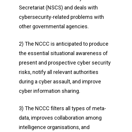
Secretariat (NSCS) and deals with
cybersecurity-related problems with
other governmental agencies.
2) The NCCC is anticipated to produce
the essential situational awareness of
present and prospective cyber security
risks, notify all relevant authorities
during a cyber assault, and improve
cyber information sharing.
3) The NCCC filters all types of meta-
data, improves collaboration among
intelligence organisations, and