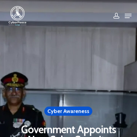
Hit enter to search or ESC to close
Cyber Awareness
Government Appoints