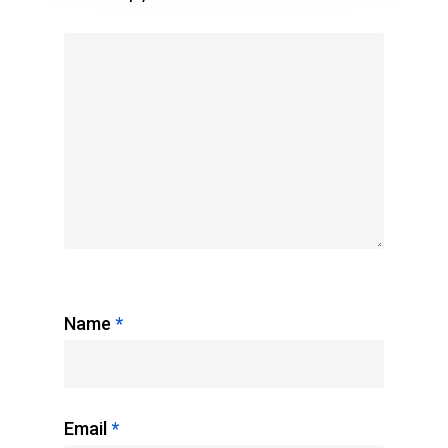
Name
*
Email
*