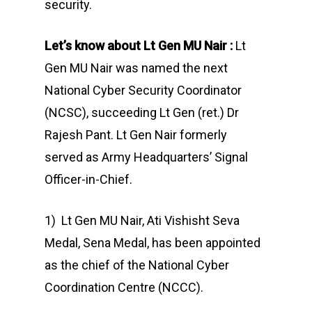
security.
Let’s know about Lt Gen MU Nair
:
Lt
Gen MU Nair was named the next
National Cyber Security Coordinator
(NCSC), succeeding Lt Gen (ret.) Dr
Rajesh Pant. Lt Gen Nair formerly
served as Army Headquarters’ Signal
Officer-in-Chief.
1) Lt Gen MU Nair, Ati Vishisht Seva
Medal, Sena Medal, has been appointed
as the chief of the National Cyber
Coordination Centre (NCCC).