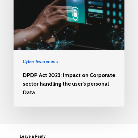
Cyber Awareness
DPDP Act 2023: Impact on Corporate
sector handling the user’s personal
Data
Leave a Reply