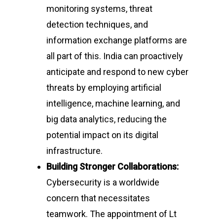
monitoring systems, threat
detection techniques, and
information exchange platforms are
all part of this. India can proactively
anticipate and respond to new cyber
threats by employing artificial
intelligence, machine learning, and
big data analytics, reducing the
potential impact on its digital
infrastructure.
Building Stronger Collaborations:
Cybersecurity is a worldwide
concern that necessitates
teamwork. The appointment of Lt