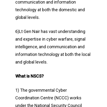
communication and information
technology at both the domestic and
global levels.
6)Lt Gen Nair has vast understanding
and expertise in cyber warfare, signal
intelligence, and communication and
information technology at both the local
and global levels.
What is NSCS?
1) The governmental Cyber
Coordination Centre (NCCC) works
under the National Security Council