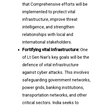
that Comprehensive efforts will be
implemented to protect vital
infrastructure, improve threat
intelligence, and strengthen
relationships with local and
international stakeholders.
Fortifying vital Infrastructure:
One
of Lt Gen Nair’s key goals will be the
defence of vital infrastructure
against cyber attacks. This involves
safeguarding government networks,
power grids, banking institutions,
transportation networks, and other
critical sectors. India seeks to