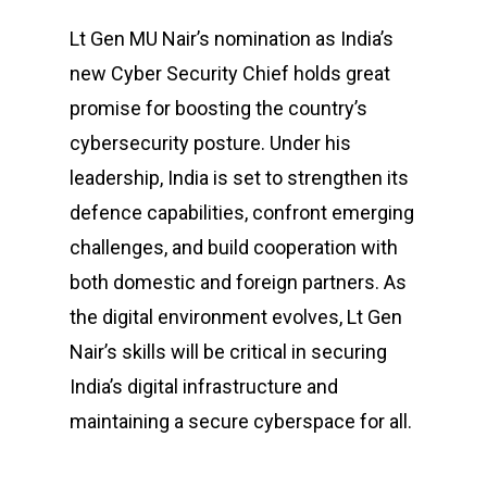
Lt Gen MU Nair’s nomination as India’s
new Cyber Security Chief holds great
promise for boosting the country’s
cybersecurity posture. Under his
leadership, India is set to strengthen its
defence capabilities, confront emerging
challenges, and build cooperation with
both domestic and foreign partners. As
the digital environment evolves, Lt Gen
Nair’s skills will be critical in securing
India’s digital infrastructure and
maintaining a secure cyberspace for all.