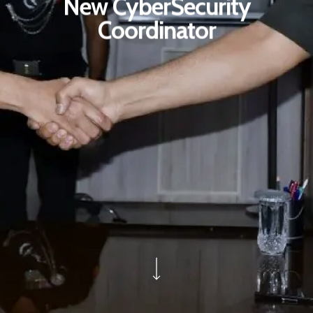
New CyberSecurity
Coordinator