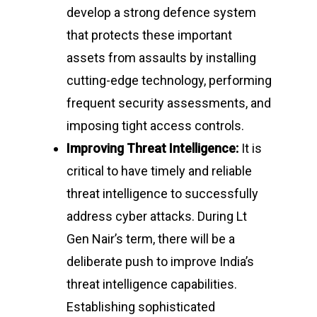
develop a strong defence system
that protects these important
assets from assaults by installing
cutting-edge technology, performing
frequent security assessments, and
imposing tight access controls.
Improving Threat Intelligence:
It is
critical to have timely and reliable
threat intelligence to successfully
address cyber attacks. During Lt
Gen Nair’s term, there will be a
deliberate push to improve India’s
threat intelligence capabilities.
Establishing sophisticated