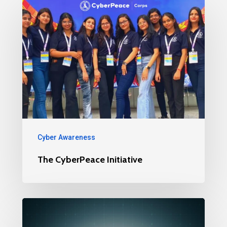
Cyber Awareness
The CyberPeace Initiative