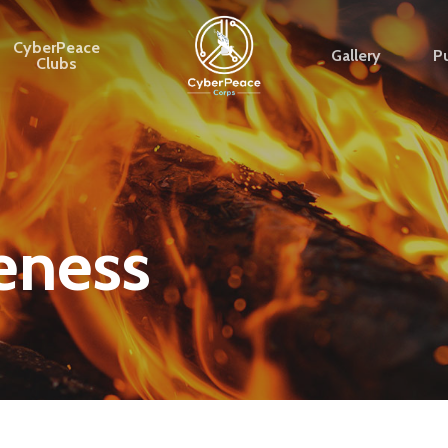
CyberPeace
Gallery
Pu
Clubs
eness