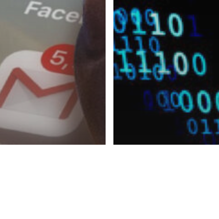
© 2026 CyberPeace Corps. All Rights Reserved.