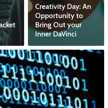
Creativity Day: An
Opportunity to
acket
Bring Out your
Inner DaVinci