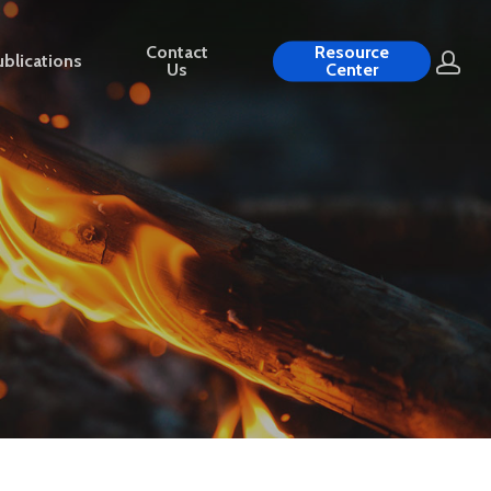
Contact
Resource
blications
Us
Center