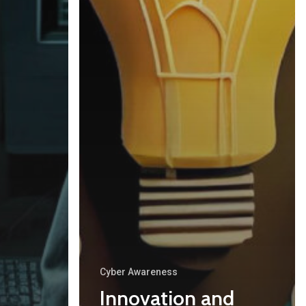
About Cyber Peace Corps
Address:
B-55 MIG, Ranchi Jharkhan
India
Phone:
(+91) 82350 58865
Email
:
cpc@cyberpeace.net
Cyber Awareness
Innovation and