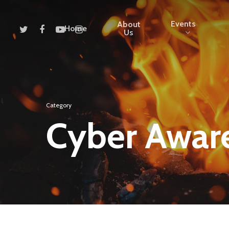
Events
About
Home
Us
Category
Cyber Awar