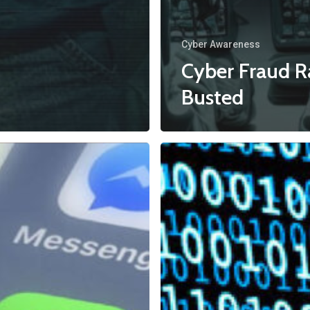
Cyber Awareness
Cyber Fraud R
Busted