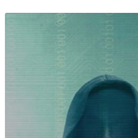
Hit enter to search or ESC to close