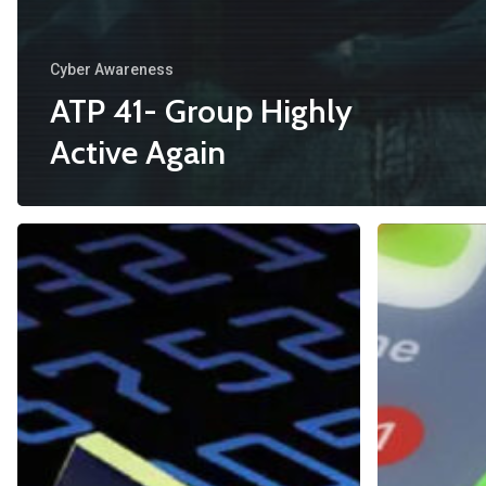
Cyber Awareness
ATP 41- Group Highly
Active Again