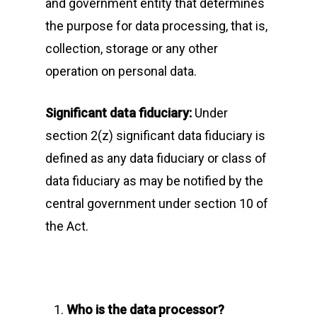
and government entity that determines
the purpose for data processing, that is,
collection, storage or any other
operation on personal data.
Significant data fiduciary:
Under
section 2(z) significant data fiduciary is
defined as any data fiduciary or class of
data fiduciary as may be notified by the
central government under section 10 of
the Act.
Who is the data processor?