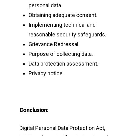
personal data.
Obtaining adequate consent.
Implementing technical and
reasonable security safeguards.
Grievance Redressal.
Purpose of collecting data.
Data protection assessment.
Privacy notice.
Conclusion:
Digital Personal Data Protection Act,