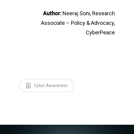
Author:
Neeraj Soni, Research
Associate – Policy & Advocacy,
CyberPeace
Cyber Awareness