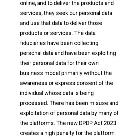
online, and to deliver the products and
services, they seek our personal data
and use that data to deliver those
products or services. The data
fiduciaries have been collecting
personal data and have been exploiting
their personal data for their own
business model primarily without the
awareness or express consent of the
individual whose data is being
processed. There has been misuse and
exploitation of personal data by many of
the platforms. The new DPDP Act 2023
creates a high penalty for the platform