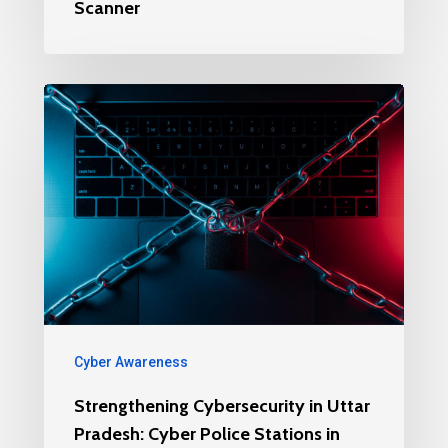
Scanner
Cyber Awareness
Strengthening Cybersecurity in Uttar
Pradesh: Cyber Police Stations in