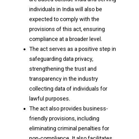
individuals in India will also be
expected to comply with the
provisions of this act, ensuring
compliance at a broader level.
The act serves as a positive step in
safeguarding data privacy,
strengthening the trust and
transparency in the industry
collecting data of individuals for
lawful purposes.
The act also provides business-
friendly provisions, including
eliminating criminal penalties for
non-compliance. It also facilitates