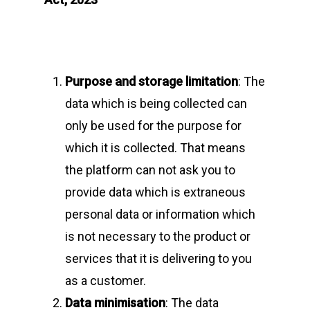
Purpose and storage limitation
: The
data which is being collected can
only be used for the purpose for
which it is collected. That means
the platform can not ask you to
provide data which is extraneous
personal data or information which
is not necessary to the product or
services that it is delivering to you
as a customer.
Data minimisation
: The data