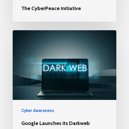
The CyberPeace Initiative
Cyber Awareness
Google Launches its Darkweb