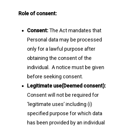
Role of consent:
Consent:
The Act mandates that
Personal data may be processed
only for a lawful purpose after
obtaining the consent of the
individual. A notice must be given
before seeking consent.
Legitimate use(Deemed consent):
Consent will not be required for
‘legitimate uses’ including (i)
Home
specified purpose for which data
About Us
has been provided by an individual