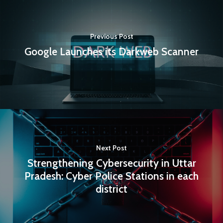
Previous Post
Google Launches its Darkweb Scanner
Next Post
Strengthening Cybersecurity in Uttar
Pradesh: Cyber Police Stations in each
district