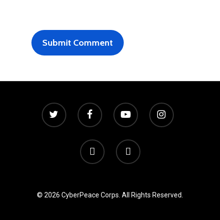
© 2026 CyberPeace Corps. All Rights Reserved.