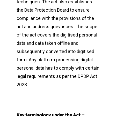
techniques. The act also establishes
the Data Protection Board to ensure
compliance with the provisions of the
act and address grievances. The scope
of the act covers the digitised personal
data and data taken offline and
subsequently converted into digitised
form. Any platform processing digital
personal data has to comply with certain
legal requirements as per the DPDP Act
2023.
Key terminology under the Act –