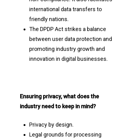
international data transfers to
friendly nations.
The DPDP Act strikes a balance
between user data protection and
promoting industry growth and
innovation in digital businesses.
Ensuring privacy, what does the
industry need to keep in mind?
Privacy by design.
Legal grounds for processing