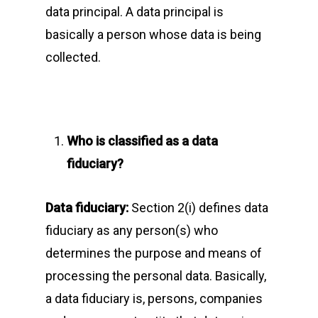
data principal. A data principal is
basically a person whose data is being
collected.
Who is classified as a data
fiduciary?
Data fiduciary:
Section 2(i) defines data
fiduciary as any person(s) who
determines the purpose and means of
processing the personal data. Basically,
a data fiduciary is, persons, companies