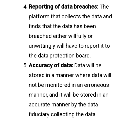
Reporting of data breaches:
The
platform that collects the data and
finds that the data has been
breached either willfully or
unwittingly will have to report it to
the data protection board.
Accuracy of data:
Data will be
stored in a manner where data will
not be monitored in an erroneous
manner, and it will be stored in an
accurate manner by the data
fiduciary collecting the data.