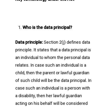
Who is the data principal?
Data principle:
Section 2(j) defines data
principle. It states that a data principal is
an individual to whom the personal data
relates. In case such an individual is a
child, then the parent or lawful guardian
of such child will be the data principal. In
case such an individual is a person with
a disability, then her lawful guardian
acting on his behalf will be considered