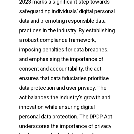
2023 marks a significant step towards
safeguarding individuals’ digital personal
data and promoting responsible data
practices in the industry. By establishing
a robust compliance framework,
imposing penalties for data breaches,
and emphasising the importance of
consent and accountability, the act
ensures that data fiduciaries prioritise
data protection and user privacy. The
act balances the industry’s growth and
innovation while ensuring digital
personal data protection. The DPDP Act
underscores the importance of privacy