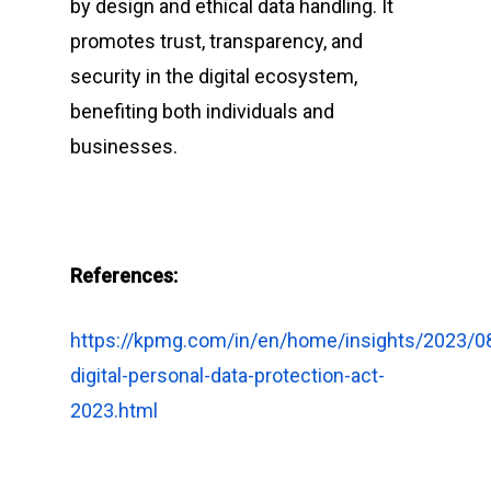
by design and ethical data handling. It
promotes trust, transparency, and
security in the digital ecosystem,
benefiting both individuals and
businesses.
References:
https://kpmg.com/in/en/home/insights/2023/0
digital-personal-data-protection-act-
2023.html