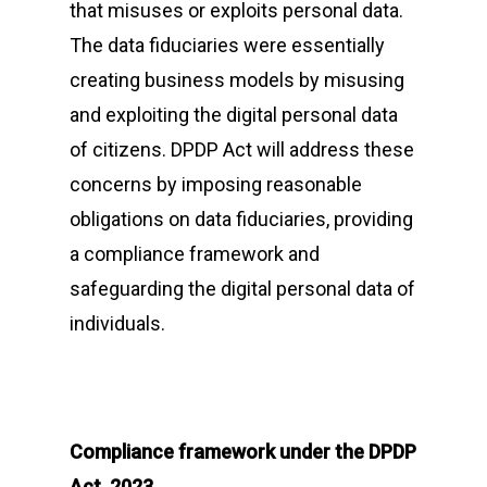
that misuses or exploits personal data.
The data fiduciaries were essentially
creating business models by misusing
and exploiting the digital personal data
of citizens. DPDP Act will address these
concerns by imposing reasonable
obligations on data fiduciaries, providing
a compliance framework and
safeguarding the digital personal data of
individuals.
Compliance framework under the DPDP
Act, 2023