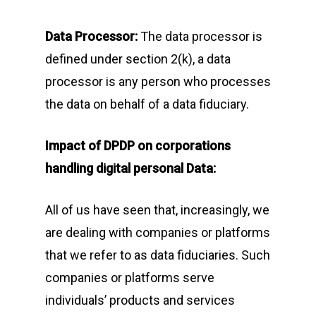
Data Processor:
The data processor is
defined under section 2(k), a data
processor is any person who processes
the data on behalf of a data fiduciary.
Impact of DPDP on corporations
handling digital personal Data:
All of us have seen that, increasingly, we
are dealing with companies or platforms
that we refer to as data fiduciaries. Such
companies or platforms serve
individuals’ products and services