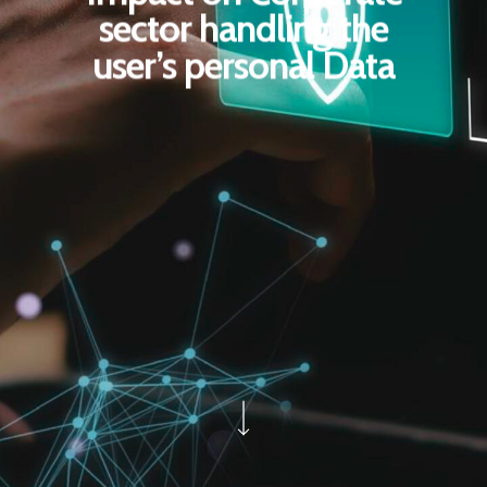
sector handling the
user’s personal Data