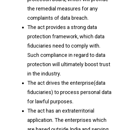
Email
:
cpc@cyberpeace
the remedial measures for any
complaints of data breach.
The act provides a strong data
protection framework, which data
fiduciaries need to comply with.
Such compliance in regard to data
protection will ultimately boost trust
in the industry.
The act drives the enterprise(data
fiduciaries) to process personal data
for lawful purposes.
The act has an extraterritorial
application. The enterprises which
are based outside India and serving