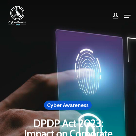
Hit enter to search or ESC to close
Cyber Awareness
DPDP Act 2023:
Impact on Corporate