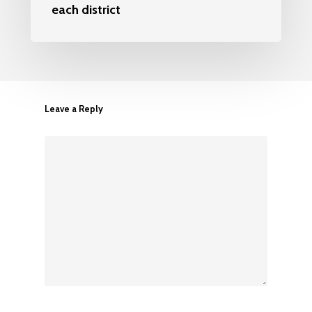
each district
Leave a Reply