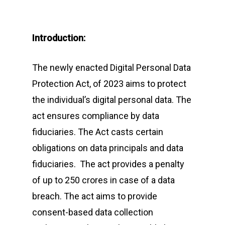
Introduction:
The newly enacted Digital Personal Data
Protection Act, of 2023 aims to protect
the individual’s digital personal data. The
act ensures compliance by data
fiduciaries. The Act casts certain
obligations on data principals and data
fiduciaries. The act provides a penalty
of up to 250 crores in case of a data
breach. The act aims to provide
consent-based data collection