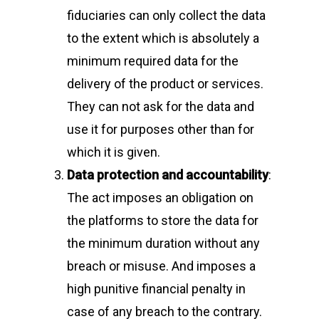
fiduciaries can only collect the data
to the extent which is absolutely a
minimum required data for the
delivery of the product or services.
They can not ask for the data and
use it for purposes other than for
which it is given.
Data protection and accountability
:
The act imposes an obligation on
the platforms to store the data for
the minimum duration without any
breach or misuse. And imposes a
high punitive financial penalty in
case of any breach to the contrary.