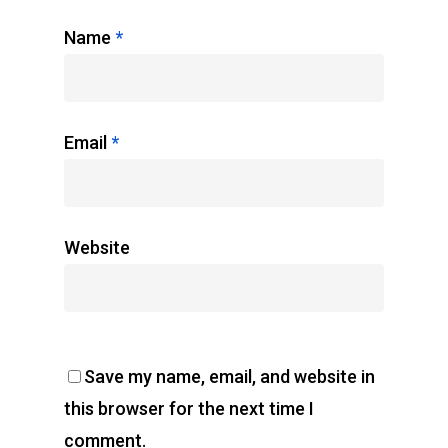
Name
*
Email
*
Website
Save my name, email, and website in
this browser for the next time I
comment.