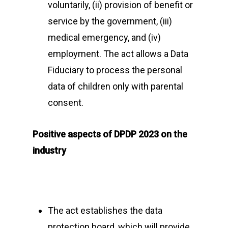
voluntarily, (ii) provision of benefit or
Events
service by the government, (iii)
CyberPeace Clubs
Events scheduled at C
medical emergency, and (iv)
Gallery
employment. The act allows a Data
Conducted by Volunte
Fiduciary to process the personal
Publications
data of children only with parental
Contact Us
consent.
Resource Center
Positive aspects of DPDP 2023 on the
industry
About Cyber Peace Cor
Address:
B-55 MIG, Ran
Jharkhand, India
The act establishes the data
Phone:
(+91) 82350 58
protection board, which will provide