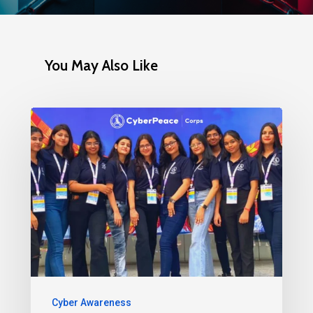
You May Also Like
Cyber Awareness