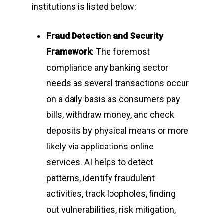
institutions is listed below:
Fraud Detection and Security
Framework
: The foremost
compliance any banking sector
needs as several transactions occur
on a daily basis as consumers pay
bills, withdraw money, and check
deposits by physical means or more
likely via applications online
services. AI helps to detect
patterns, identify fraudulent
activities, track loopholes, finding
out vulnerabilities, risk mitigation,