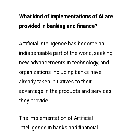
What kind of implementations of AI are
provided in banking and finance?
Artificial Intelligence has become an
indispensable part of the world, seeking
new advancements in technology, and
organizations including banks have
already taken initiatives to their
advantage in the products and services
they provide.
The implementation of Artificial
Intelligence in banks and financial