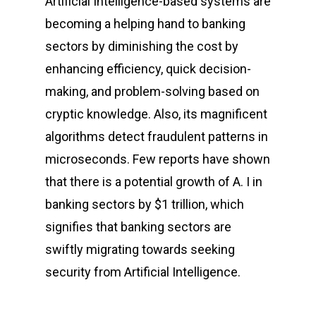
Artificial Intelligence-based systems are
becoming a helping hand to banking
sectors by diminishing the cost by
enhancing efficiency, quick decision-
making, and problem-solving based on
cryptic knowledge. Also, its magnificent
algorithms detect fraudulent patterns in
microseconds. Few reports have shown
that there is a potential growth of A. I in
banking sectors by $1 trillion, which
signifies that banking sectors are
swiftly migrating towards seeking
security from Artificial Intelligence.