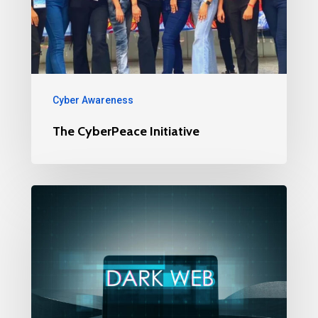
Cyber Awareness
The CyberPeace Initiative