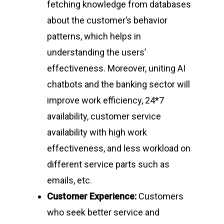
fetching knowledge from databases
about the customer’s behavior
patterns, which helps in
understanding the users’
effectiveness. Moreover, uniting AI
chatbots and the banking sector will
improve work efficiency, 24*7
availability, customer service
availability with high work
effectiveness, and less workload on
different service parts such as
emails, etc.
Customer Experience:
Customers
who seek better service and