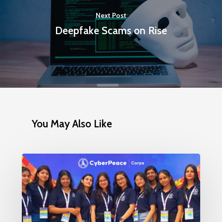
Next Post
Deepfake Scams on Rise
You May Also Like