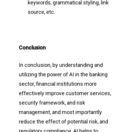
keywords, grammatical styling, link
Jharkhand, India
source, etc.
Phone:
(+91) 82350 58
Email
:
cpc@cyberpeace
Conclusion
In conclusion, by understanding and
utilizing the power of AI in the banking
sector, financial institutions more
effectively improve customer services,
security framework, and risk
management, and most importantly
reduce the effect of potential risk, and
regulatory compliance. AI helps to