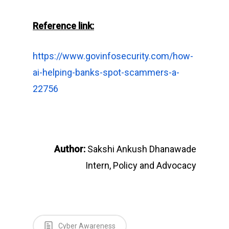
Reference link:
https://www.govinfosecurity.com/how-
ai-helping-banks-spot-scammers-a-
22756
Author:
Sakshi Ankush Dhanawade
Intern, Policy and Advocacy
Cyber Awareness