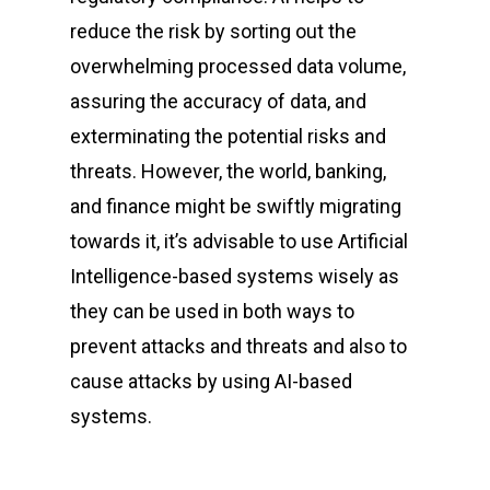
reduce the risk by sorting out the
overwhelming processed data volume,
assuring the accuracy of data, and
exterminating the potential risks and
threats. However, the world, banking,
and finance might be swiftly migrating
towards it, it’s advisable to use Artificial
Intelligence-based systems wisely as
they can be used in both ways to
prevent attacks and threats and also to
cause attacks by using AI-based
systems.