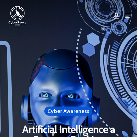
Hit enter to search or ESC to close
Cyber Awareness
Artificial Intelligence a