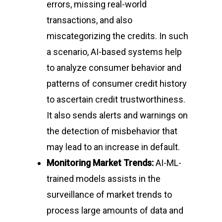
errors, missing real-world
transactions, and also
miscategorizing the credits. In such
a scenario, AI-based systems help
to analyze consumer behavior and
patterns of consumer credit history
to ascertain credit trustworthiness.
It also sends alerts and warnings on
the detection of misbehavior that
may lead to an increase in default.
Monitoring Market Trends:
AI-ML-
trained models assists in the
surveillance of market trends to
process large amounts of data and