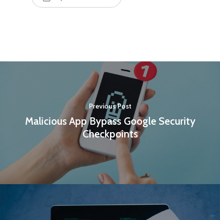
Previous Post
Malicious App Bypass Google Security
Checkpoints