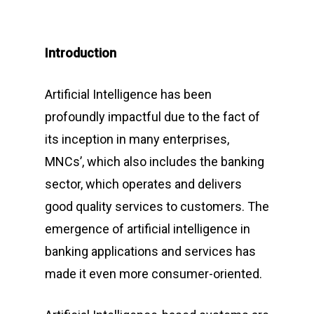
Introduction
Artificial Intelligence has been
profoundly impactful due to the fact of
its inception in many enterprises,
MNCs’, which also includes the banking
sector, which operates and delivers
good quality services to customers. The
emergence of artificial intelligence in
banking applications and services has
made it even more consumer-oriented.