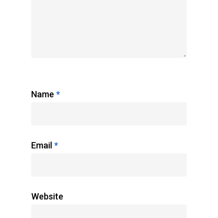
Name
*
Email
*
Website