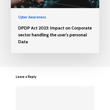
Cyber Awareness
DPDP Act 2023: Impact on Corporate
sector handling the user’s personal
Data
Leave a Reply