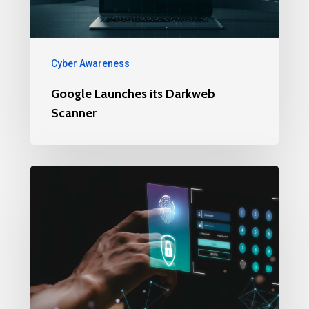
Cyber Awareness
Google Launches its Darkweb
Scanner