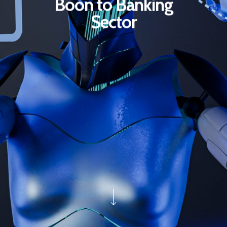
Boon to Banking
Sector