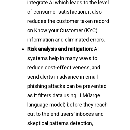
Home
integrate AI which leads to the level
of consumer satisfaction, it also
About Us
reduces the customer taken record
Events
on Know your Customer (KYC)
CyberPeace Clubs
information and eliminated errors.
Events scheduled at C
Risk analysis and mitigation:
AI
Gallery
Conducted by Volunte
systems help in many ways to
Publications
reduce cost-effectiveness, and
send alerts in advance in email
Contact Us
phishing attacks can be prevented
Resource Center
as it filters data using LLM(large
language model) before they reach
out to the end users’ inboxes and
About Cyber Peace Cor
skeptical patterns detection,
Address:
B-55 MIG, Ran