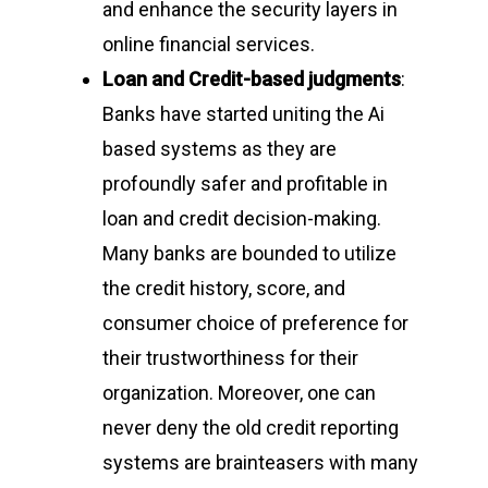
and enhance the security layers in
online financial services.
Loan and Credit-based judgments
:
Banks have started uniting the Ai
based systems as they are
profoundly safer and profitable in
loan and credit decision-making.
Many banks are bounded to utilize
the credit history, score, and
consumer choice of preference for
their trustworthiness for their
organization. Moreover, one can
never deny the old credit reporting
systems are brainteasers with many