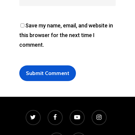
Save my name, email, and website in
this browser for the next time I
comment.