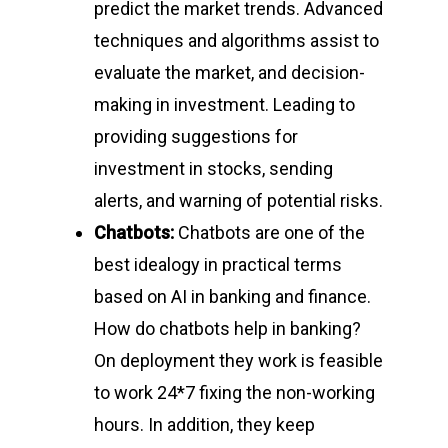
predict the market trends. Advanced
techniques and algorithms assist to
evaluate the market, and decision-
making in investment. Leading to
providing suggestions for
investment in stocks, sending
alerts, and warning of potential risks.
Chatbots:
Chatbots are one of the
best idealogy in practical terms
based on AI in banking and finance.
How do chatbots help in banking?
On deployment they work is feasible
to work 24*7 fixing the non-working
hours. In addition, they keep