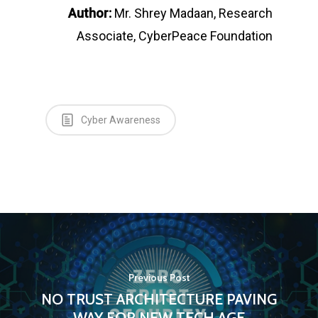
Author:
Mr. Shrey Madaan, Research
Associate, CyberPeace Foundation
Cyber Awareness
Previous Post
NO TRUST ARCHITECTURE PAVING
WAY FOR NEW TECH AGE