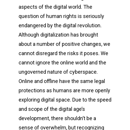
aspects of the digital world. The
question of human rights is seriously
endangered by the digital revolution.
Although digitalization has brought
about a number of positive changes, we
cannot disregard the risks it poses. We
cannot ignore the online world and the
ungoverned nature of cyberspace.
Online and offline have the same legal
protections as humans are more openly
exploring digital space. Due to the speed
and scope of the digital age’s
development, there shouldn’t be a
sense of overwhelm, but recognizing