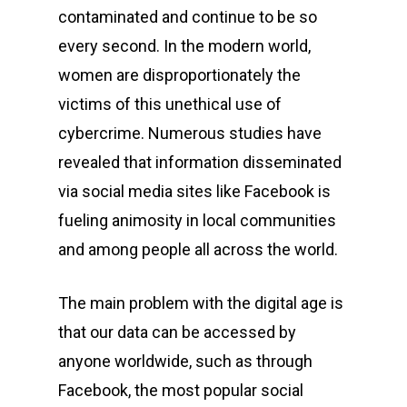
contaminated and continue to be so
every second. In the modern world,
women are disproportionately the
victims of this unethical use of
cybercrime. Numerous studies have
revealed that information disseminated
via social media sites like Facebook is
fueling animosity in local communities
and among people all across the world.
The main problem with the digital age is
that our data can be accessed by
anyone worldwide, such as through
Facebook, the most popular social