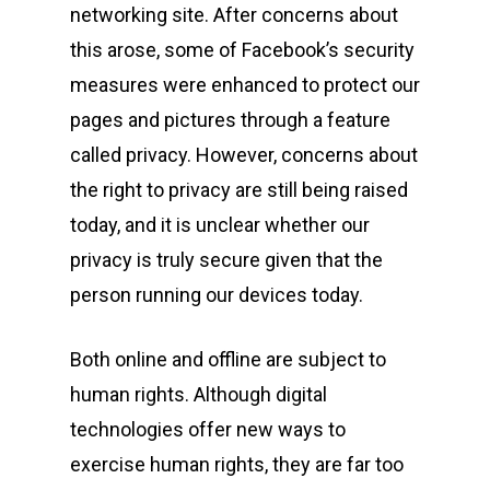
networking site. After concerns about
this arose, some of Facebook’s security
measures were enhanced to protect our
pages and pictures through a feature
called privacy. However, concerns about
the right to privacy are still being raised
today, and it is unclear whether our
privacy is truly secure given that the
person running our devices today.
Both online and offline are subject to
human rights. Although digital
technologies offer new ways to
exercise human rights, they are far too