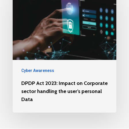
Cyber Awareness
DPDP Act 2023: Impact on Corporate
sector handling the user’s personal
Data