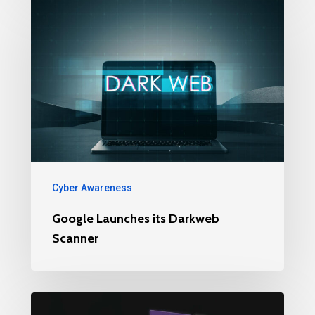
Cyber Awareness
Google Launches its Darkweb
Scanner