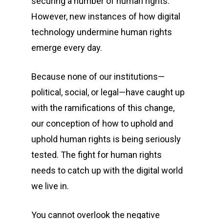
securing a number of human rights.
However, new instances of how digital
technology undermine human rights
emerge every day.
Because none of our institutions—
political, social, or legal—have caught up
with the ramifications of this change,
our conception of how to uphold and
uphold human rights is being seriously
tested. The fight for human rights
needs to catch up with the digital world
we live in.
You cannot overlook the negative