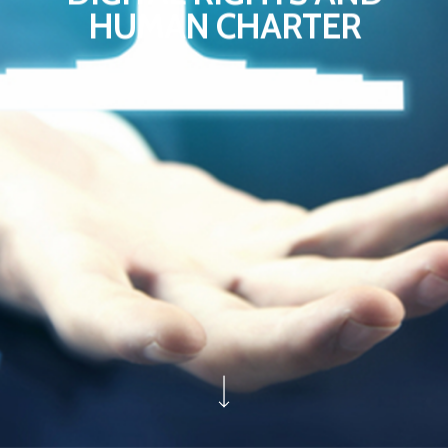
HUMAN CHARTER