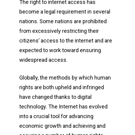
The right to internet access has
become a legal requirement in several
nations. Some nations are prohibited
from excessively restricting their
citizens’ access to the internet and are
expected to work toward ensuring
widespread access.
Globally, the methods by which human
rights are both upheld and infringed
have changed thanks to digital
technology. The Internet has evolved
into a crucial tool for advancing
economic growth and achieving and