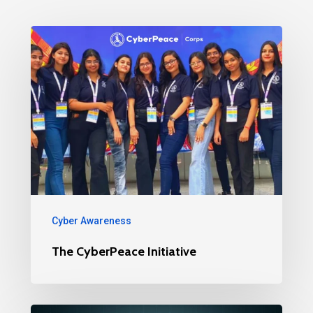
Cyber Awareness
The CyberPeace Initiative