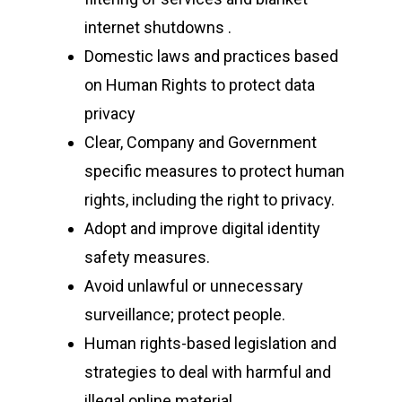
CyberPeace Clubs
Events scheduled at C
internet shutdowns .
Gallery
Conducted by Volunte
Domestic laws and practices based
Publications
on Human Rights to protect data
privacy
Contact Us
Clear, Company and Government
Resource Center
specific measures to protect human
rights, including the right to privacy.
Adopt and improve digital identity
About Cyber Peace Cor
safety measures.
Address:
B-55 MIG, Ran
Avoid unlawful or unnecessary
Jharkhand, India
surveillance; protect people.
Phone:
(+91) 82350 58
Human rights-based legislation and
Email
:
cpc@cyberpeace
strategies to deal with harmful and
illegal online material