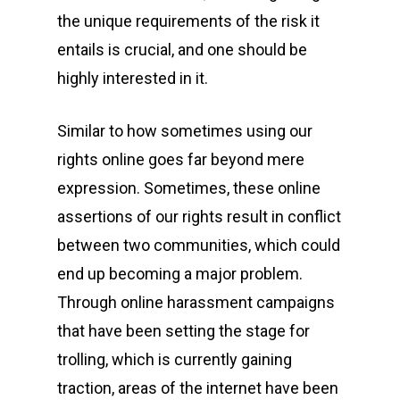
the unique requirements of the risk it
entails is crucial, and one should be
highly interested in it.
Similar to how sometimes using our
rights online goes far beyond mere
expression. Sometimes, these online
assertions of our rights result in conflict
between two communities, which could
end up becoming a major problem.
Through online harassment campaigns
that have been setting the stage for
trolling, which is currently gaining
traction, areas of the internet have been