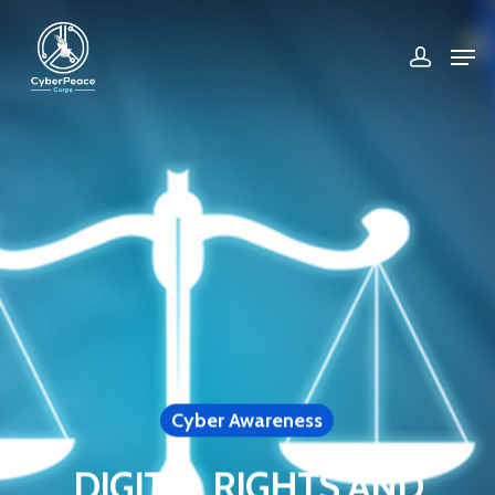
Hit enter to search or ESC to close
Cyber Awareness
DIGITAL RIGHTS AND