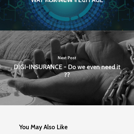
Next Post
DIGI-INSURANCE - Do we even need it
??
You May Also Like