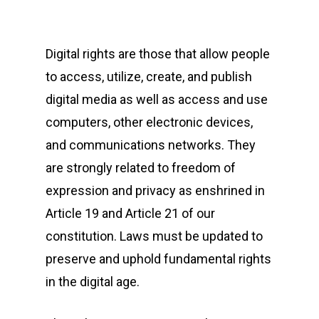
Digital rights are those that allow people
to access, utilize, create, and publish
digital media as well as access and use
computers, other electronic devices,
and communications networks. They
are strongly related to freedom of
expression and privacy as enshrined in
Article 19 and Article 21 of our
constitution. Laws must be updated to
preserve and uphold fundamental rights
in the digital age.