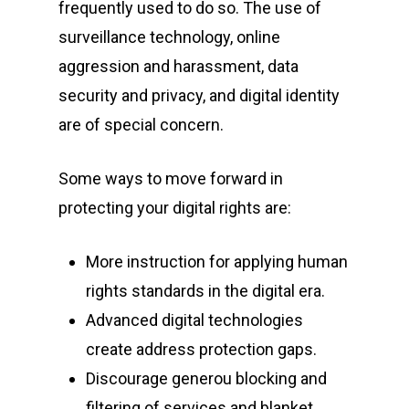
frequently used to do so. The use of
surveillance technology, online
aggression and harassment, data
security and privacy, and digital identity
are of special concern.
Some ways to move forward in
protecting your digital rights are:
More instruction for applying human
Home
rights standards in the digital era.
Advanced digital technologies
About Us
create address protection gaps.
Events
Discourage generou blocking and
filtering of services and blanket