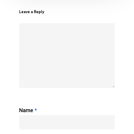
Leave a Reply
Name
*