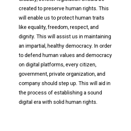
created to preserve human rights. This
will enable us to protect human traits
like equality, freedom, respect, and
dignity. This will assist us in maintaining
an impartial, healthy democracy. In order
to defend human values and democracy
on digital platforms, every citizen,
government, private organization, and
company should step up. This will aid in
the process of establishing a sound
digital era with solid human rights.