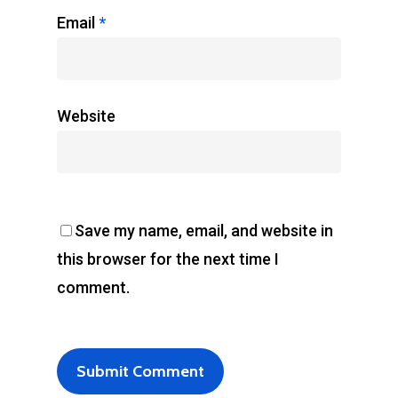
Email
*
Website
Save my name, email, and website in
this browser for the next time I
comment.