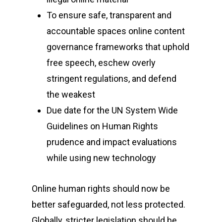
To ensure safe, transparent and
accountable spaces online content
governance frameworks that uphold
free speech, eschew overly
stringent regulations, and defend
the weakest
Due date for the UN System Wide
Guidelines on Human Rights
prudence and impact evaluations
while using new technology
Online human rights should now be
better safeguarded, not less protected.
Globally, stricter legislation should be