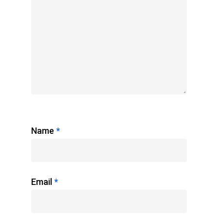
Name
*
Email
*