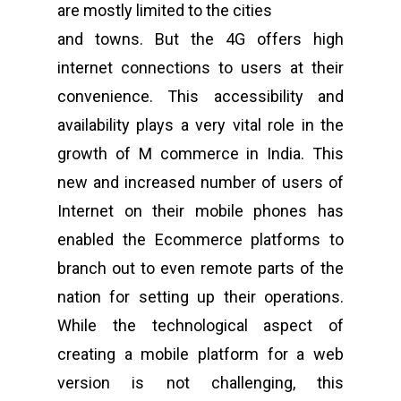
are mostly limited to the cities
and towns. But the 4G offers high
internet connections to users at their
convenience. This accessibility and
availability plays a very vital role in the
growth of M commerce in India. This
new and increased number of users of
Internet on their mobile phones has
enabled the Ecommerce platforms to
branch out to even remote parts of the
nation for setting up their operations.
While the technological aspect of
creating a mobile platform for a web
version is not challenging, this