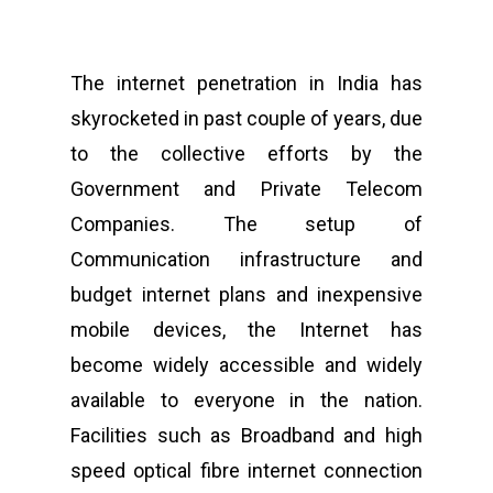
The internet penetration in India has
skyrocketed in past couple of years, due
to the collective efforts by the
Government and Private Telecom
Companies. The setup of
Communication infrastructure and
budget internet plans and inexpensive
mobile devices, the Internet has
become widely accessible and widely
available to everyone in the nation.
Facilities such as Broadband and high
speed optical fibre internet connection