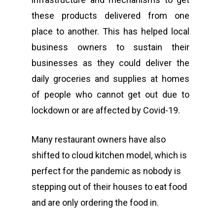
these products delivered from one
place to another. This has helped local
business owners to sustain their
businesses as they could deliver the
daily groceries and supplies at homes
of people who cannot get out due to
lockdown or are affected by Covid-19.
Many restaurant owners have also
shifted to cloud kitchen model, which is
perfect for the pandemic as nobody is
stepping out of their houses to eat food
and are only ordering the food in.