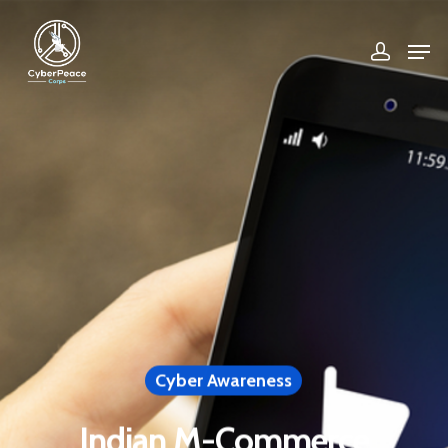
Hit enter to search or ESC to close
Cyber Awareness
Indian M-Commerce