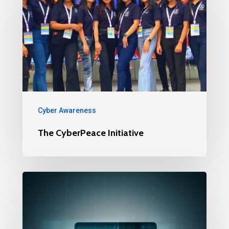
Cyber Awareness
The CyberPeace Initiative