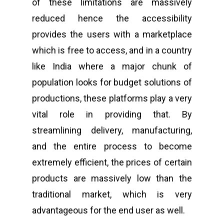
of these limitations are massively
reduced hence the accessibility
provides the users with a marketplace
which is free to access, and in a country
like India where a major chunk of
population looks for budget solutions of
productions, these platforms play a very
vital role in providing that. By
streamlining delivery, manufacturing,
and the entire process to become
extremely efficient, the prices of certain
products are massively low than the
traditional market, which is very
advantageous for the end user as well.