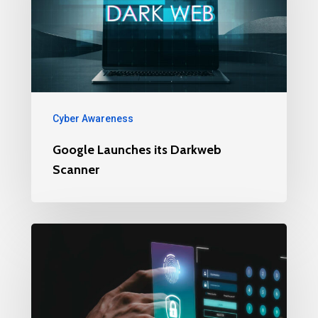
Cyber Awareness
Google Launches its Darkweb
Scanner