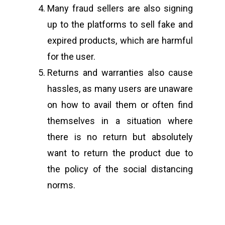
Many fraud sellers are also signing
up to the platforms to sell fake and
expired products, which are harmful
for the user.
Returns and warranties also cause
hassles, as many users are unaware
on how to avail them or often find
themselves in a situation where
there is no return but absolutely
want to return the product due to
the policy of the social distancing
norms.