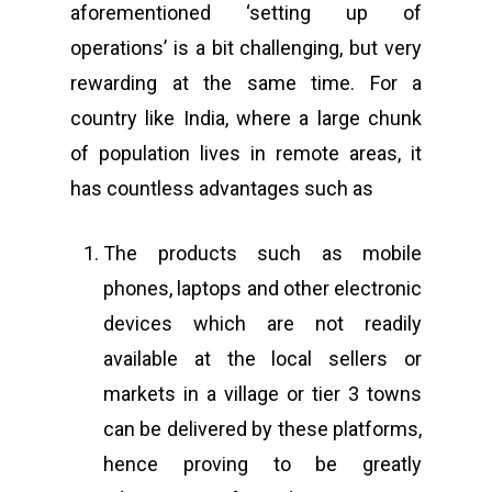
aforementioned ‘setting up of
operations’ is a bit challenging, but very
rewarding at the same time. For a
country like India, where a large chunk
of population lives in remote areas, it
has countless advantages such as
The products such as mobile
phones, laptops and other electronic
devices which are not readily
available at the local sellers or
markets in a village or tier 3 towns
can be delivered by these platforms,
hence proving to be greatly