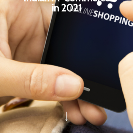
in 2021