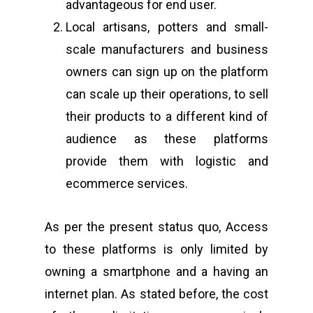
advantageous for end user.
Local artisans, potters and small-
scale manufacturers and business
owners can sign up on the platform
can scale up their operations, to sell
their products to a different kind of
audience as these platforms
provide them with logistic and
ecommerce services.
As per the present status quo, Access
to these platforms is only limited by
owning a smartphone and a having an
internet plan. As stated before, the cost