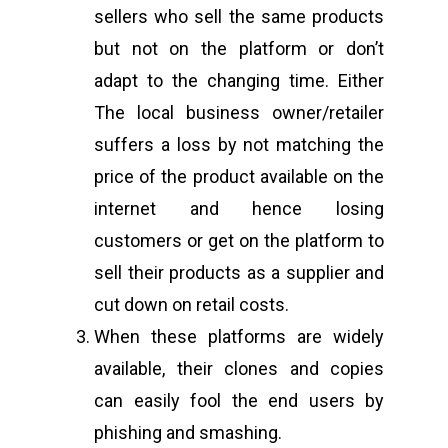
sellers who sell the same products
Address:
B-55 MIG, Ran
but not on the platform or don’t
Jharkhand, India
adapt to the changing time. Either
Phone:
(+91) 82350 58
The local business owner/retailer
Email
:
cpc@cyberpeace
suffers a loss by not matching the
price of the product available on the
internet and hence losing
customers or get on the platform to
sell their products as a supplier and
cut down on retail costs.
When these platforms are widely
available, their clones and copies
can easily fool the end users by
phishing and smashing.