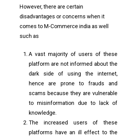
However, there are certain
Home
disadvantages or concerns when it
About Us
comes to M-Commerce india as well
such as
Events
CyberPeace Clubs
A vast majority of users of these
Events scheduled at C
platform are not informed about the
Gallery
Conducted by Volunte
dark side of using the internet,
Publications
hence are prone to frauds and
scams because they are vulnerable
Contact Us
to misinformation due to lack of
Resource Center
knowledge.
The increased users of these
platforms have an ill effect to the
About Cyber Peace Cor