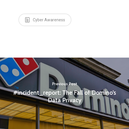
Cyber Awareness
Previous Post
#incident_report: The Fall of Domino’s
Data Privacy