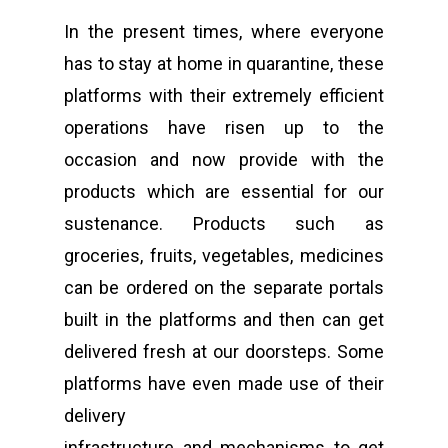
In the present times, where everyone
has to stay at home in quarantine, these
platforms with their extremely efficient
operations have risen up to the
occasion and now provide with the
products which are essential for our
sustenance. Products such as
groceries, fruits, vegetables, medicines
can be ordered on the separate portals
built in the platforms and then can get
delivered fresh at our doorsteps. Some
platforms have even made use of their
delivery
infrastructure and mechanisms to get