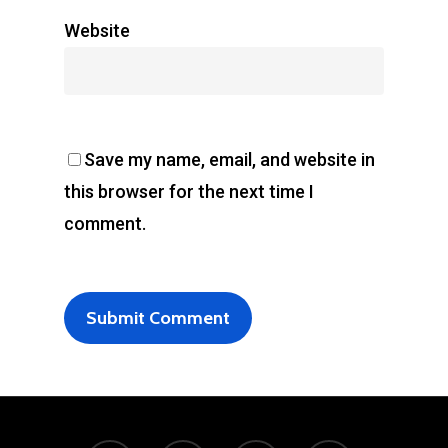
Website
Save my name, email, and website in
this browser for the next time I
comment.