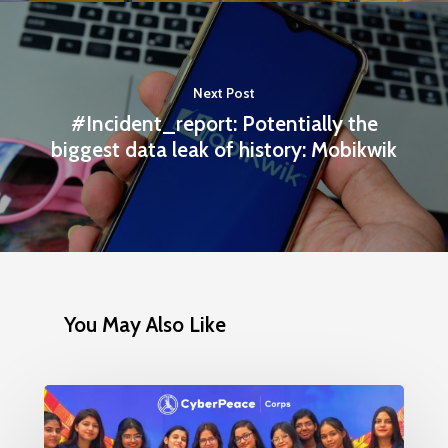
Next Post
#Incident_report: Potentially the
biggest data leak of history: Mobikwik
You May Also Like