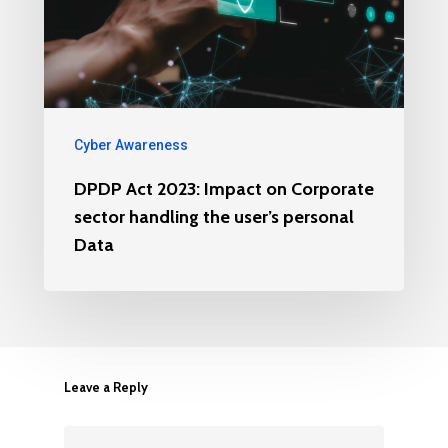
Cyber Awareness
DPDP Act 2023: Impact on Corporate
sector handling the user’s personal
Data
Leave a Reply