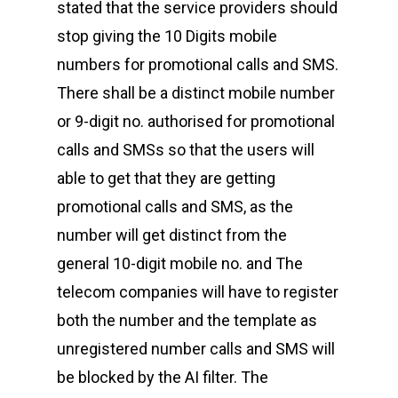
stated that the service providers should
stop giving the 10 Digits mobile
numbers for promotional calls and SMS.
There shall be a distinct mobile number
or 9-digit no. authorised for promotional
calls and SMSs so that the users will
able to get that they are getting
promotional calls and SMS, as the
number will get distinct from the
general 10-digit mobile no. and The
telecom companies will have to register
both the number and the template as
unregistered number calls and SMS will
be blocked by the AI filter. The