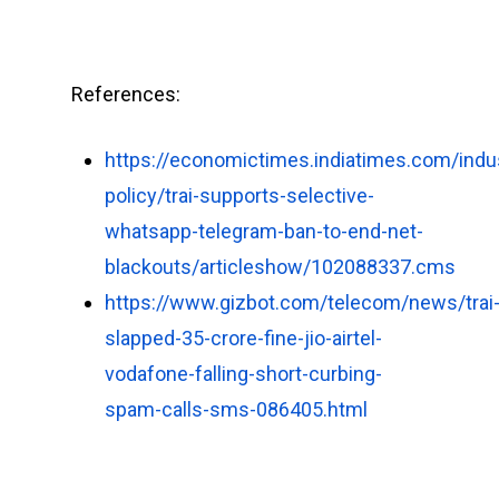
References:
https://economictimes.indiatimes.com/indu
policy/trai-supports-selective-
whatsapp-telegram-ban-to-end-net-
blackouts/articleshow/102088337.cms
https://www.gizbot.com/telecom/news/trai
slapped-35-crore-fine-jio-airtel-
vodafone-falling-short-curbing-
spam-calls-sms-086405.html