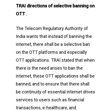
TRAI directions of selective banning on
OTT
The Telecom Regulatory Authority of
India wants that instead of banning the
internet, there shall be a selective ban
on the OTT platforms and especially
OTT applications. TRAI stated that when
there is the need arises to ban the
internet, these OTT applications shall be
banned, and to ensure that there shall
be continuity of essential internet drives
services to users such as financial
transactions, e-healthcare, and