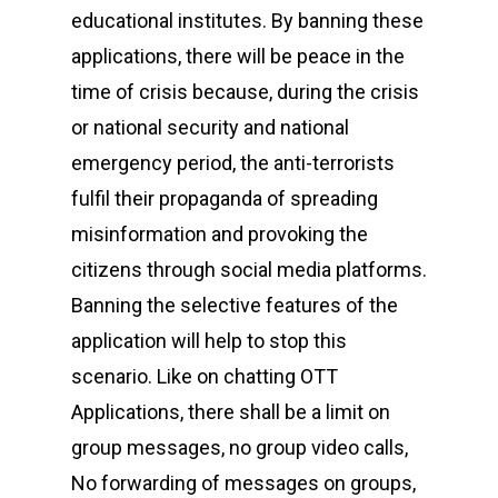
educational institutes. By banning these
applications, there will be peace in the
time of crisis because, during the crisis
or national security and national
emergency period, the anti-terrorists
fulfil their propaganda of spreading
misinformation and provoking the
citizens through social media platforms.
Banning the selective features of the
application will help to stop this
scenario. Like on chatting OTT
Applications, there shall be a limit on
group messages, no group video calls,
No forwarding of messages on groups,