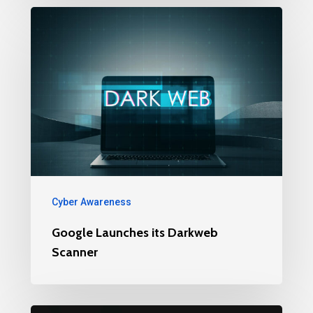
Cyber Awareness
Google Launches its Darkweb
Scanner