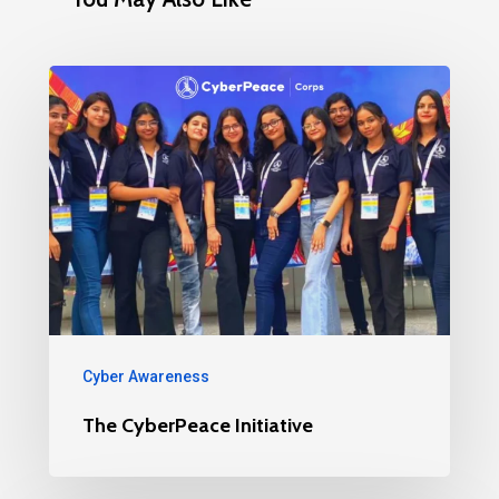
Cyber Awareness
The CyberPeace Initiative