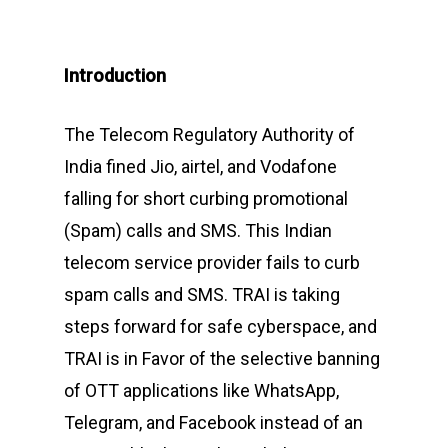
Introduction
The Telecom Regulatory Authority of
India fined Jio, airtel, and Vodafone
falling for short curbing promotional
(Spam) calls and SMS. This Indian
telecom service provider fails to curb
spam calls and SMS. TRAI is taking
steps forward for safe cyberspace, and
TRAI is in Favor of the selective banning
of OTT applications like WhatsApp,
Telegram, and Facebook instead of an