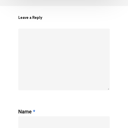
Leave a Reply
Name
*