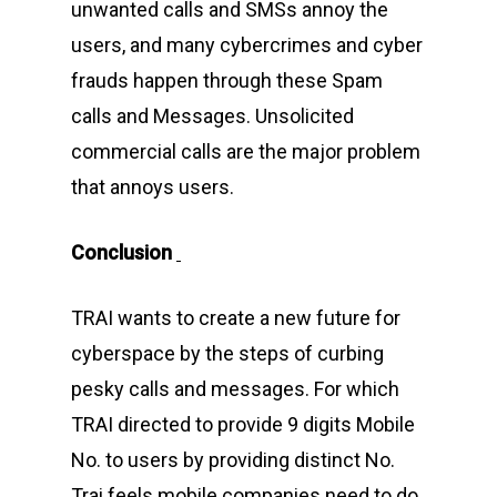
unwanted calls and SMSs annoy the
users, and many cybercrimes and cyber
frauds happen through these Spam
calls and Messages. Unsolicited
commercial calls are the major problem
that annoys users.
Conclusion
TRAI wants to create a new future for
cyberspace by the steps of curbing
Home
pesky calls and messages. For which
About Us
TRAI directed to provide 9 digits Mobile
Events
No. to users by providing distinct No.
Trai feels mobile companies need to do