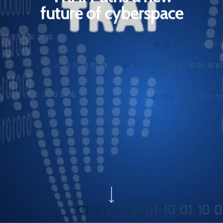
future of cyberspace