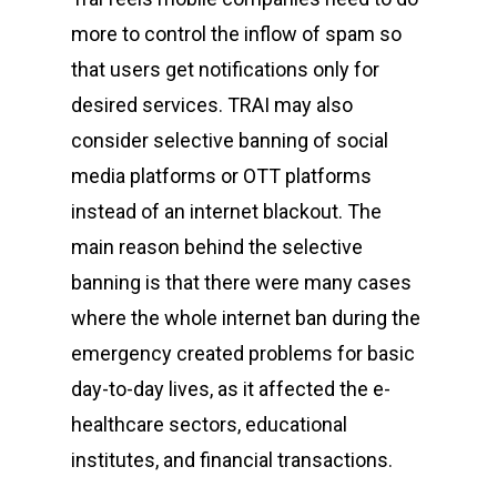
CyberPeace Clubs
Events scheduled at C
more to control the inflow of spam so
Gallery
Conducted by Volunte
that users get notifications only for
desired services. TRAI may also
Publications
consider selective banning of social
Contact Us
media platforms or OTT platforms
Resource Center
instead of an internet blackout. The
main reason behind the selective
banning is that there were many cases
About Cyber Peace Cor
where the whole internet ban during the
Address:
B-55 MIG, Ran
emergency created problems for basic
Jharkhand, India
day-to-day lives, as it affected the e-
Phone:
(+91) 82350 58
healthcare sectors, educational
Email
:
cpc@cyberpeace
institutes, and financial transactions.