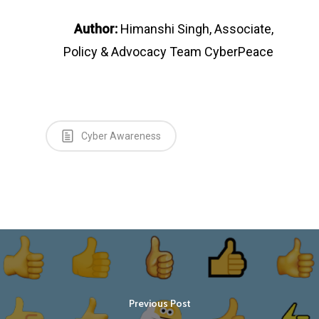
Author:
Himanshi Singh, Associate,
Policy & Advocacy Team CyberPeace
Cyber Awareness
Previous Post