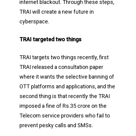
internet blackout. Through these steps,
TRAI will create a new future in
cyberspace.
TRAI targeted two things
TRAI targets two things recently, first
TRAI released a consultation paper
where it wants the selective banning of
OTT platforms and applications, and the
second thing is that recently the TRAI
imposed a fine of Rs.35 crore on the
Telecom service providers who fail to
prevent pesky calls and SMSs.