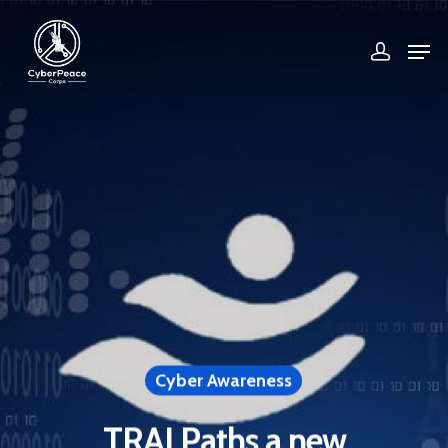
Hit enter to search or ESC to close
Cyber Awareness
TRAI Paths a new