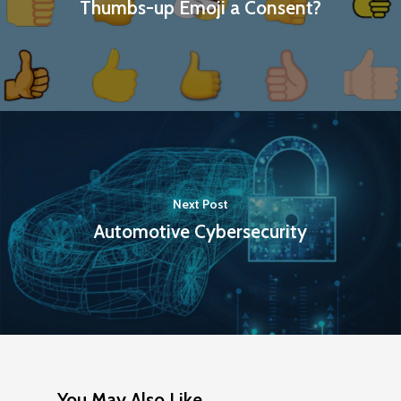
Thumbs-up Emoji a Consent?
Next Post
Automotive Cybersecurity
You May Also Like