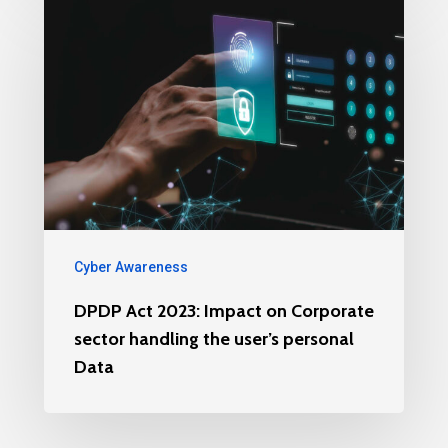
Cyber Awareness
DPDP Act 2023: Impact on Corporate
sector handling the user’s personal
Data