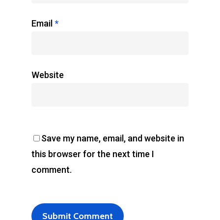
Email
*
Website
Save my name, email, and website in
this browser for the next time I
comment.