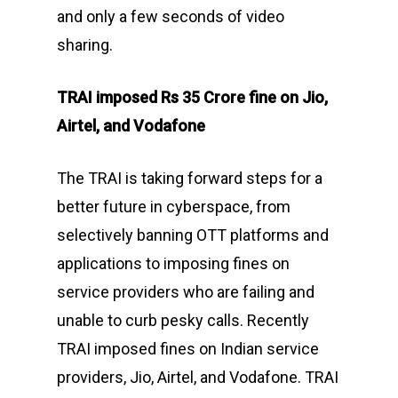
and only a few seconds of video
sharing.
TRAI imposed Rs 35 Crore fine on Jio,
Airtel, and Vodafone
The TRAI is taking forward steps for a
better future in cyberspace, from
selectively banning OTT platforms and
applications to imposing fines on
service providers who are failing and
unable to curb pesky calls. Recently
TRAI imposed fines on Indian service
providers, Jio, Airtel, and Vodafone. TRAI