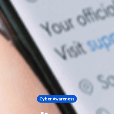
Cyber Awareness