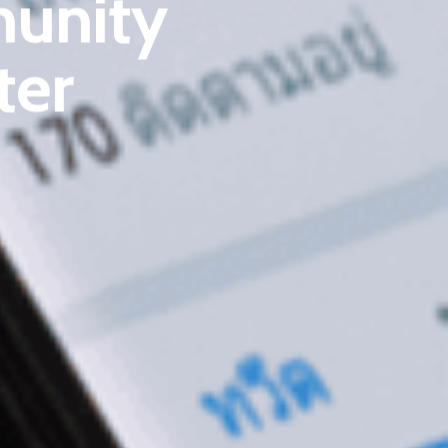
unity
Email
:
cpc@cyberpeace.net
ter