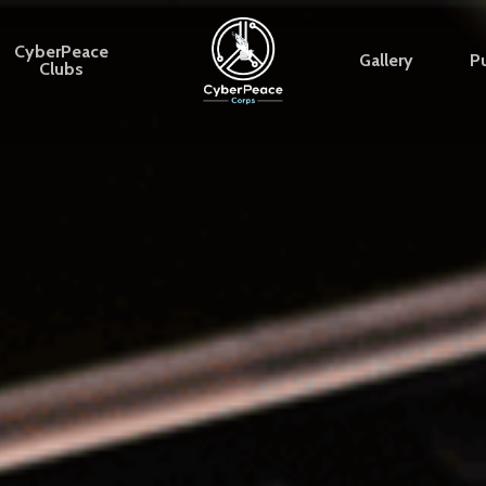
CyberPeace
Gallery
Pu
Clubs