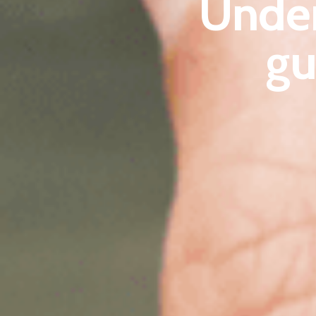
Unde
gu