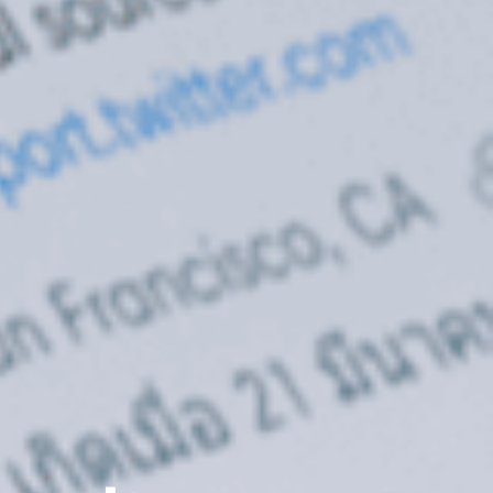
About Cyber Peace Corps
Address:
B-55 MIG, Ranchi Jharkhan
India
Phone:
(+91) 82350 58865