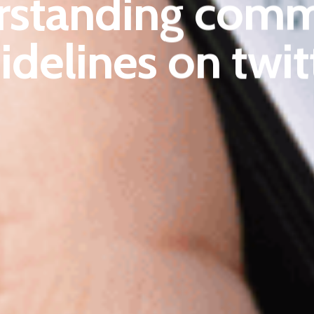
rstanding comm
idelines on twit