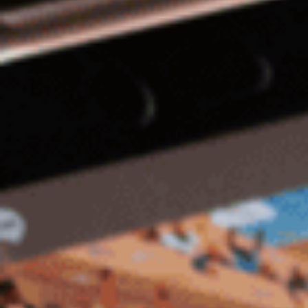
Hit enter to search or ESC to close