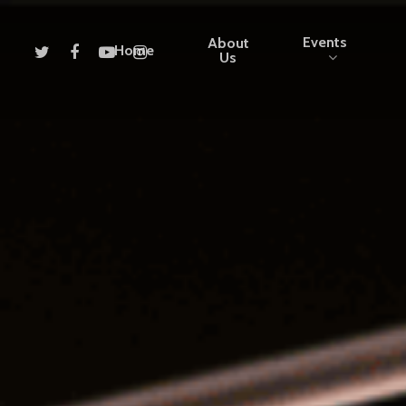
Events
About
Home
Us