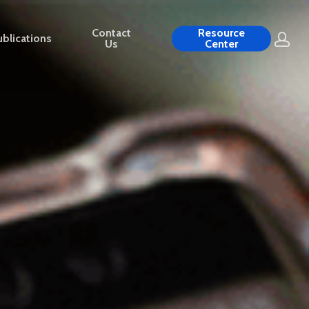
Contact
Resource
blications
Us
Center